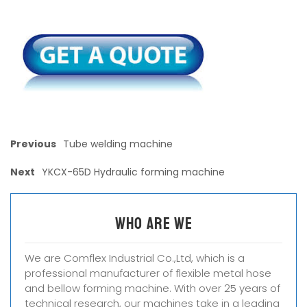
Previous
Tube welding machine
Next
YKCX-65D Hydraulic forming machine
Who are we
We are Comflex Industrial Co.,Ltd, which is a
professional manufacturer of flexible metal hose
and bellow forming machine. With over 25 years of
technical research, our machines take in a leading