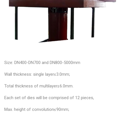
Size: DN400-DN700 and DN800-5000mm
Wall thickness: single layer≤3.0mm;
Total thickness of multilayer≤6.0mm.
Each set of dies will be comprised of 12 pieces,
Max. height of convolution≤90mm;