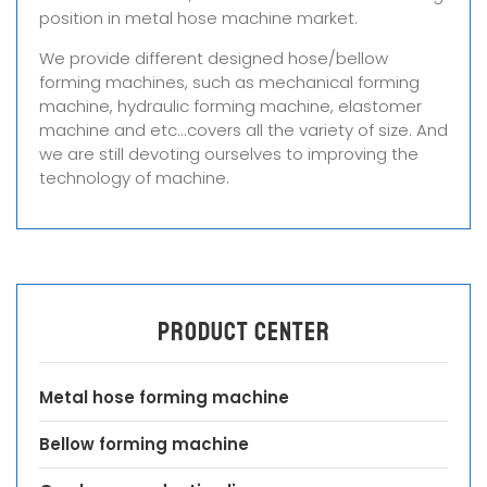
position in metal hose machine market.
We provide different designed hose/bellow
forming machines, such as mechanical forming
machine, hydraulic forming machine, elastomer
machine and etc...covers all the variety of size. And
we are still devoting ourselves to improving the
technology of machine.
Product center
Metal hose forming machine
Bellow forming machine