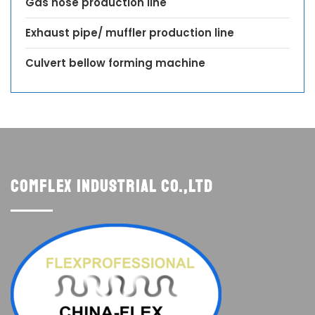
Gas hose production line
Exhaust pipe/ muffler production line
Culvert bellow forming machine
Comflex Industrial Co.,Ltd