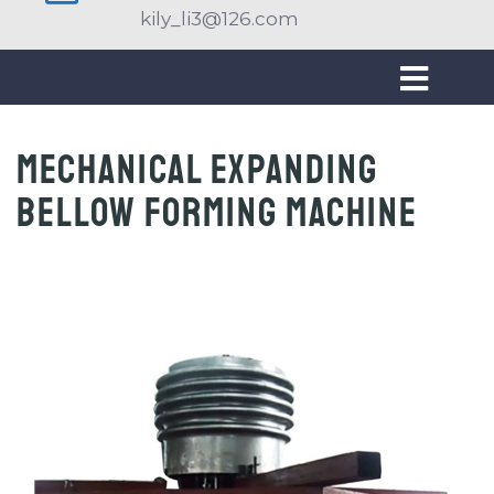
kily_li3@126.com
Mechanical expanding
bellow forming machine