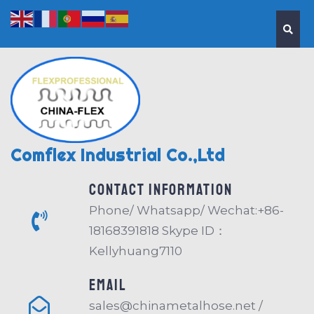
Comflex Industrial Co.,Ltd
Contact information
Phone/ Whatsapp/ Wechat:+86-
18168391818 Skype ID：
Kellyhuang7110
EMAIL
sales@chinametalhose.net /