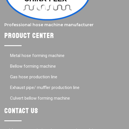
Professional hose machine manufacturer
Product center
Metal hose forming machine
Bellow forming machine
Gas hose production line
Exhaust pipe/ muffler production line
Culvert bellow forming machine
Contact us