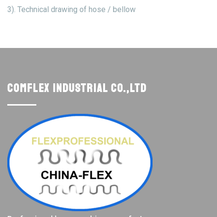
3). Technical drawing of hose / bellow
Comflex Industrial Co.,Ltd