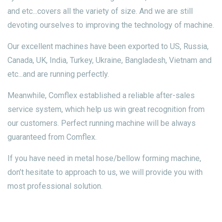
and etc...covers all the variety of size. And we are still
devoting ourselves to improving the technology of machine.
Our excellent machines have been exported to US, Russia,
Canada, UK, India, Turkey, Ukraine, Bangladesh, Vietnam and
etc...and are running perfectly.
Meanwhile, Comflex established a reliable after-sales
service system, which help us win great recognition from
our customers. Perfect running machine will be always
guaranteed from Comflex.
If you have need in metal hose/bellow forming machine,
don’t hesitate to approach to us, we will provide you with
most professional solution.