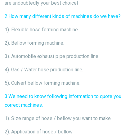
are undoubtedly your best choice!
2.How many different kinds of machines do we have?
1). Flexible hose forming machine.
2). Bellow forming machine.
3). Automobile exhaust pipe production line.
4). Gas / Water hose production line.
5). Culvert bellow forming machine.
3.We need to know following information to quote you
correct machines.
1). Size range of hose / bellow you want to make
2). Application of hose / bellow