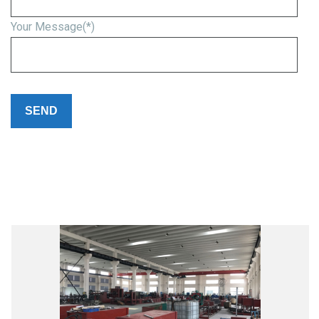
Your Message(*)
Please
leave
this
field
empty.