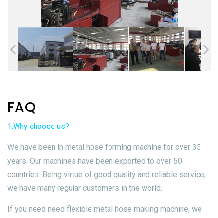
FAQ
1.Why choose us?
We have been in metal hose forming machine for over 35
years. Our machines have been exported to over 50
countries. Being virtue of good quality and reliable service,
we have many regular customers in the world.
If you need need flexible metal hose making machine, we