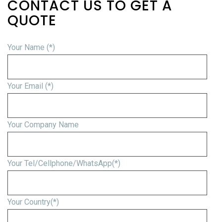
CONTACT US TO GET A
QUOTE
Your Name (*)
Your Email (*)
Your Company Name
Your Tel/Cellphone/WhatsApp(*)
Your Country(*)