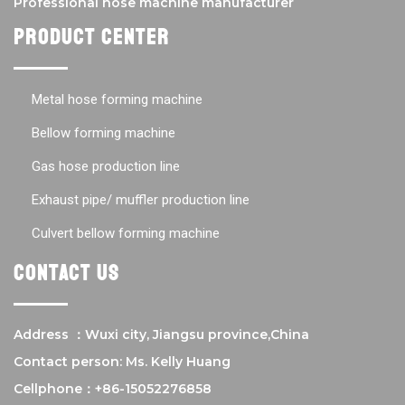
Professional hose machine manufacturer
Product center
Metal hose forming machine
Bellow forming machine
Gas hose production line
Exhaust pipe/ muffler production line
Culvert bellow forming machine
Contact us
Address ：Wuxi city, Jiangsu province,China
Contact person: Ms. Kelly Huang
Cellphone：+86-15052276858