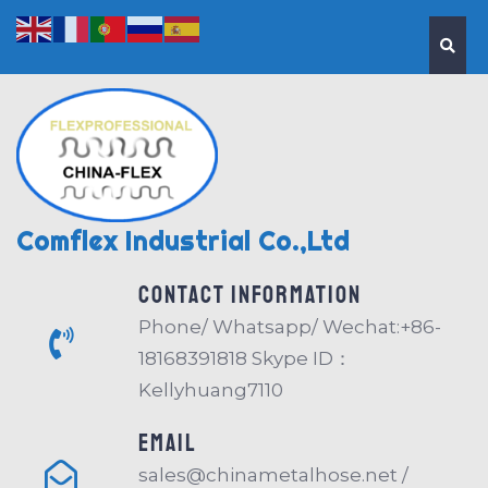
Comflex Industrial Co.,Ltd
Contact information
Phone/ Whatsapp/ Wechat:+86-
18168391818 Skype ID：
Kellyhuang7110
EMAIL
sales@chinametalhose.net /