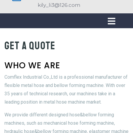
kily_li3@126.com
Get a quote
WHO WE ARE
Comflex Industrial Co.,Ltd is a professional manufacturer of
flexible metal hose and bellow forming machine. With over
35 years of technical research, our machines take in a
leading position in metal hose machine market.
We provide different designed hose&bellow forming
machines, such as mechanical hose forming machine,
hydraulic hose&bellow forming machine, elastomer machine