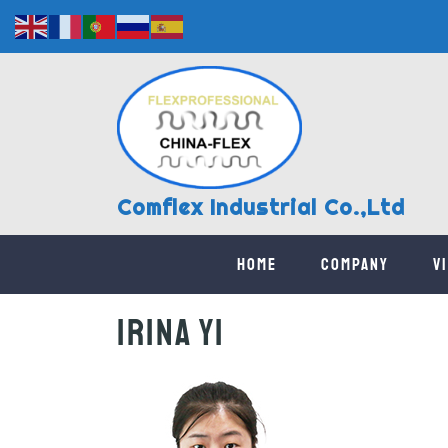
Comflex Industrial Co.,Ltd
Home
Company
V
Irina Yi