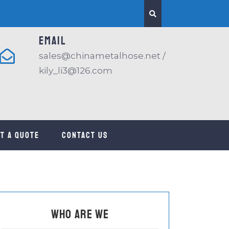
EMAIL
sales@chinametalhose.net /
kily_li3@126.com
t a quote
CONTACT US
Who are we