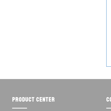
Product center
C