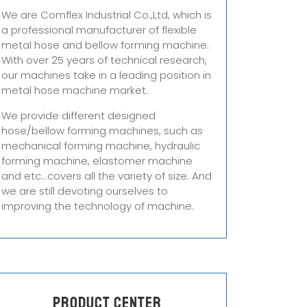
We are Comflex Industrial Co.,Ltd, which is
a professional manufacturer of flexible
metal hose and bellow forming machine.
With over 25 years of technical research,
our machines take in a leading position in
metal hose machine market.
We provide different designed
hose/bellow forming machines, such as
mechanical forming machine, hydraulic
forming machine, elastomer machine
and etc...covers all the variety of size. And
we are still devoting ourselves to
improving the technology of machine.
Product center