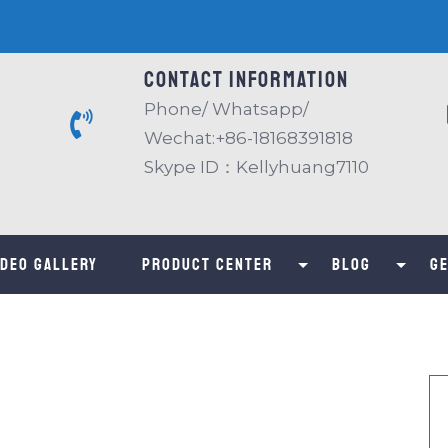
Contact information
Phone/ Whatsapp/
Wechat:+86-18168391818
Skype ID：Kellyhuang7110
IDEO GALLERY
Product center
Blog
Ge