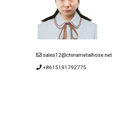
sales12@chinametalhose.net
+8615191792775