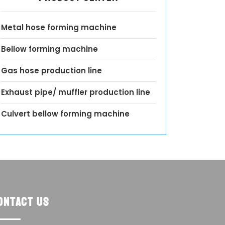
Metal hose forming machine
Bellow forming machine
Gas hose production line
Exhaust pipe/ muffler production line
Culvert bellow forming machine
ontact us