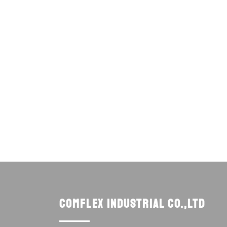
Comflex Industrial Co.,Ltd